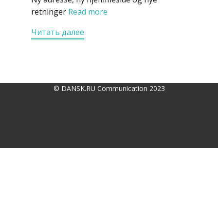
retninger
Read more
Читать далее
© DANSK.RU Communication 2023