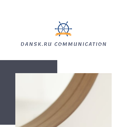
HOME
SPROGUNDERVISNING
TOLKNING