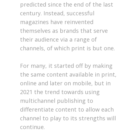
predicted since the end of the last
century. Instead, successful
magazines have reinvented
themselves as brands that serve
their audience via a range of
channels, of which print is but one.
For many, it started off by making
the same content available in print,
online and later on mobile, but in
2021 the trend towards using
multichannel publishing to
differentiate content to allow each
channel to play to its strengths will
continue.