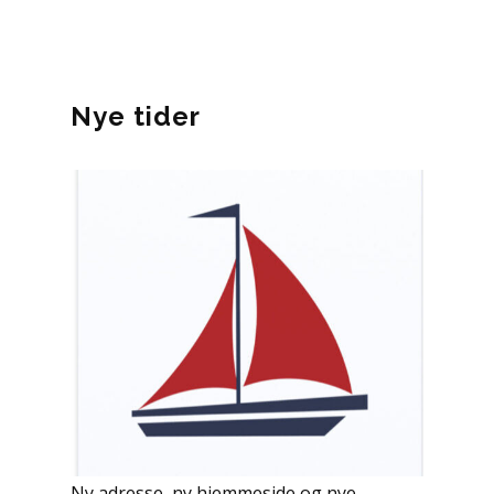
Nye tider
Ny adresse, ny hjemmeside og nye