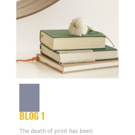
BLOG 1
The death of print has been